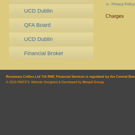
Privacy Policy
UCD Dublin
Charges
QFA Board
UCD Dublin
Financial Broker
Rosemary Collins Ltd T/A RMC Financial Services is regulated by the Central Bank
© 2016 RMCFS. Website Designed & Developed by
Mespil Group
.