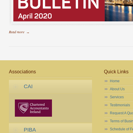
Read more
→
Associations
Quick Links
Home
CAI
About Us
Services
Testimonials
Request A Qu
Terms of Busi
PIBA
Schedule of F