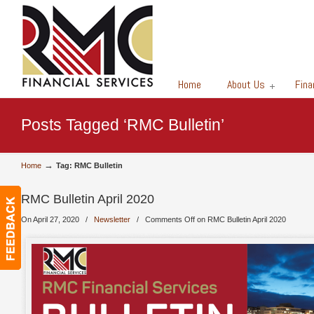
Financial Services
Home
About Us
Fina
Posts Tagged ‘RMC Bulletin’
→
Home
Tag: RMC Bulletin
RMC Bulletin April 2020
On April 27, 2020
/
Newsletter
/
Comments Off
on RMC Bulletin April 2020