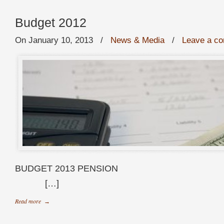
Budget 2012
On January 10, 2013
/
News & Media
/
Leave a c
BUDGET 2013 P
[…]
Read more
→