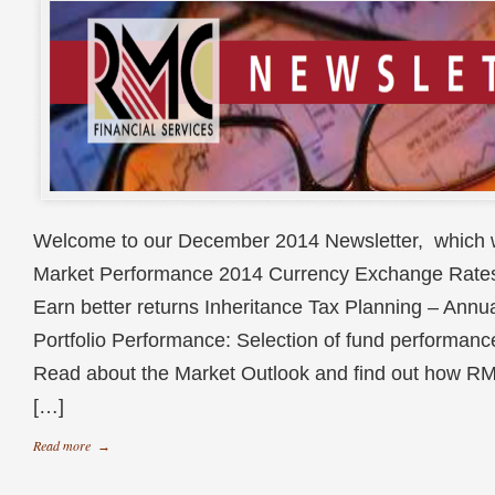
Welcome to our December 2014 Newsletter, which wi
Market Performance 2014 Currency Exchange Rate
Earn better returns Inheritance Tax Planning – Annu
Portfolio Performance: Selection of fund performan
Read about the Market Outlook and find out how RM
[…]
Read more
→