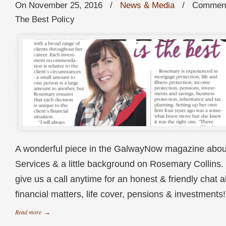
On November 25, 2016
/
News & Media
/
Comment
The Best Policy
A wonderful piece in the GalwayNow magazine abou
Services & a little background on Rosemary Collins. 
give us a call anytime for an honest & friendly chat a
financial matters, life cover, pensions & investme
Read more
→