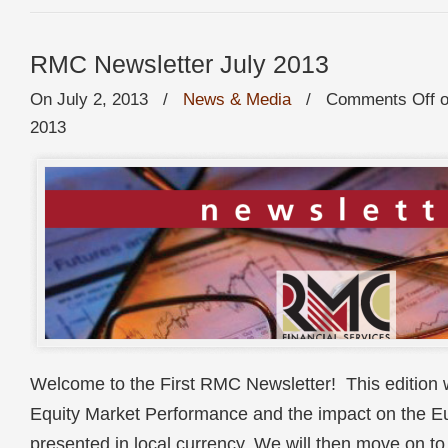
RMC Newsletter July 2013
On July 2, 2013
/
News & Media
/
Comments Off
o
2013
Welcome to the First RMC Newsletter! This edition w
Equity Market Performance and the impact on the Eu
presented in local currency. We will then move on 