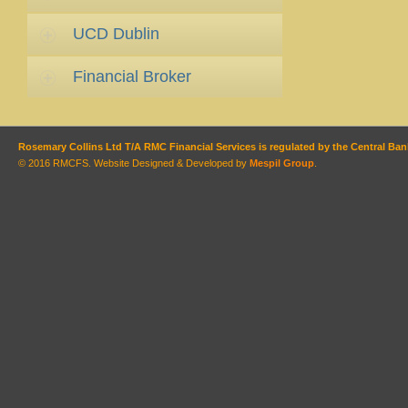
UCD Dublin
Financial Broker
Rosemary Collins Ltd T/A RMC Financial Services is regulated by the Central Bank
© 2016 RMCFS. Website Designed & Developed by
Mespil Group
.