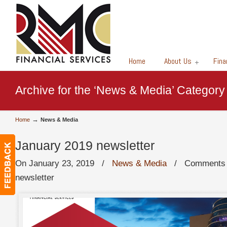
Financial Services
Home
About Us
Fina
Archive for the ‘News & Media’ Category
→
Home
News & Media
January 2019 newsletter
On January 23, 2019
/
News & Media
/
Comments 
newsletter