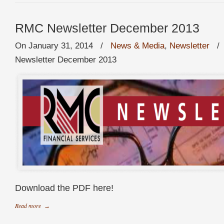
RMC Newsletter December 2013
On January 31, 2014
/
News & Media
,
Newsletter
Newsletter December 2013
Download the PDF here!
Read more
→