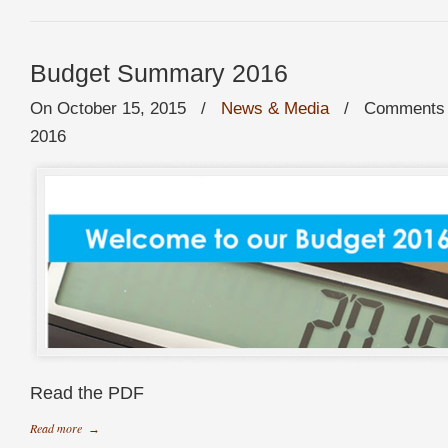
Budget Summary 2016
On October 15, 2015
/
News & Media
/
Comments 
2016
Read the PDF
Read more
→