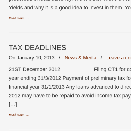
Yields and why it is a good idea to invest in them. Yo
Read more
→
TAX DEADLINES
On January 10, 2013
/
News & Media
/
Leave a c
21ST December 2012 Filing CT1 for compan
year ending 31/3/2012 Payment of preliminary tax f
financial year 31/1/2013 Any loans advanced to dire
2012 may have to be repaid to avoid income tax pa
[…]
Read more
→