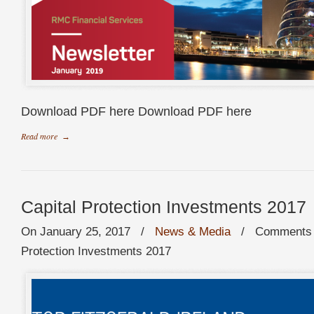
Download PDF here Download PDF here
Read more
→
Capital Protection Investments 2017
On January 25, 2017
/
News & Media
/
Comments 
Protection Investments 2017