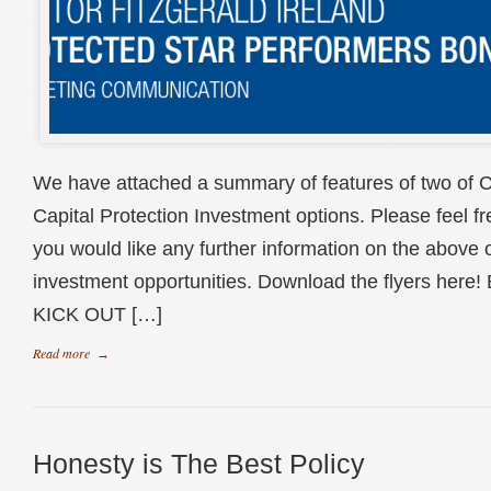
We have attached a summary of features of two of C
Capital Protection Investment options. Please feel free
you would like any further information on the above o
investment opportunities. Download the flyers he
KICK OUT […]
Read more
→
Honesty is The Best Policy