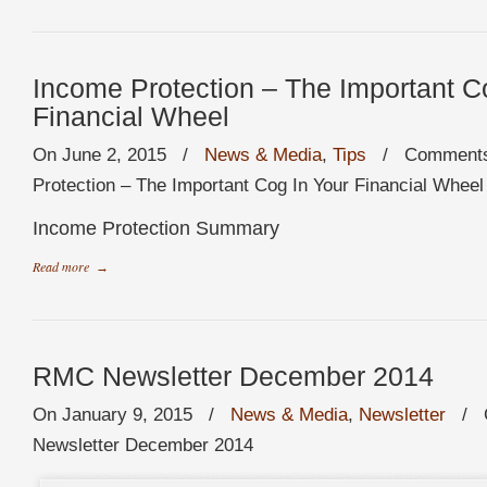
Income Protection – The Important C
Financial Wheel
On June 2, 2015
/
News & Media
,
Tips
/
Comments
Protection – The Important Cog In Your Financial Wheel
Income Protection Summary
Read more
→
RMC Newsletter December 2014
On January 9, 2015
/
News & Media
,
Newsletter
/
Newsletter December 2014