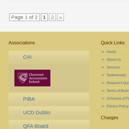
Page 1 of 2
1
2
»
Associations
Quick Links
Home
CAI
About Us
Services
Testimonials
Request A Qu
Terms of Busi
PIBA
Schedule of F
Privacy Policy
UCD Dublin
Charges
QFA Board